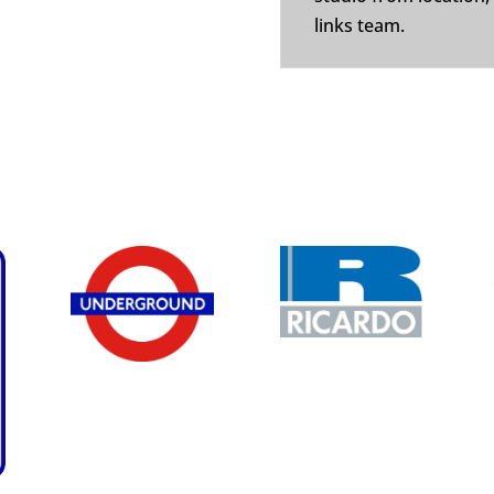
links team.