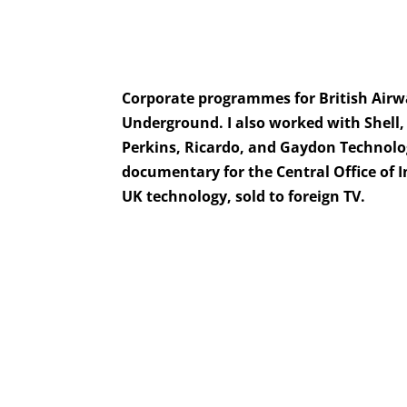
Corporate programmes for British Air
Underground. I also worked with Shell,
Perkins, Ricardo, and Gaydon Technol
documentary for the Central Office of
UK technology, sold to foreign TV.