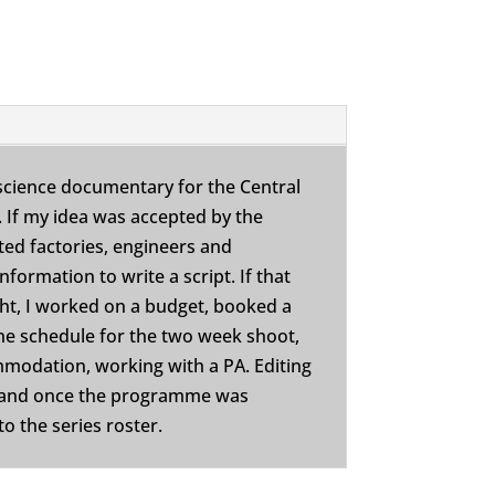
science documentary for the Central
. If my idea was accepted by the
ited factories, engineers and
nformation to write a script. If that
ght, I worked on a budget, booked a
he schedule for the two week shoot,
mmodation, working with a PA. Editing
 and once the programme was
o the series roster.