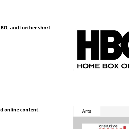
HBO, and further short
d online content.
Arts