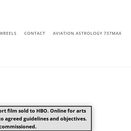
WREELS
CONTACT
AVIATION ASTROLOGY 737MAX
t film sold to HBO. Online for arts
 agreed guidelines and objectives.
if commissioned.