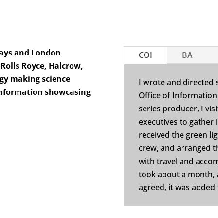
ways and London
COI
BA
 Rolls Royce, Halcrow,
ogy making science
I wrote and directed 
 Information showcasing
Office of Information
series producer, I vis
executives to gather i
received the green li
crew, and arranged t
with travel and acco
took about a month,
agreed, it was added t