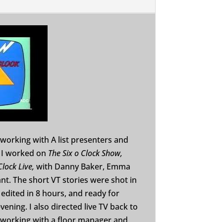
working with A list presenters and
 I worked on
The Six o Clock Show,
Clock Live,
with Danny Baker, Emma
nt. The short VT stories were shot in
edited in 8 hours, and ready for
vening. I also directed live TV back to
, working with a floor manager and