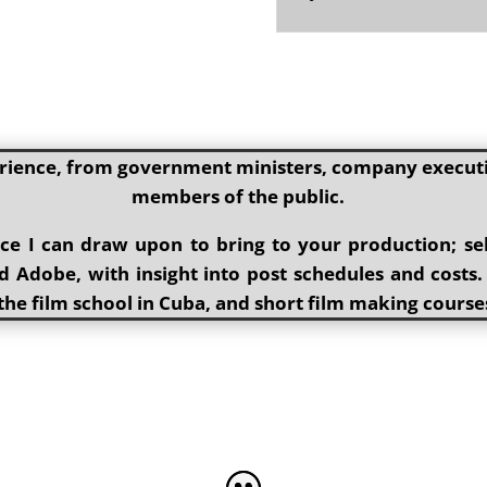
rience, from government ministers, company executiv
members of the public.
ence I can draw upon to bring to your production; s
 Adobe, with insight into post schedules and costs.
the film school in Cuba, and short film making course