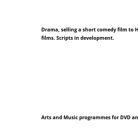
Drama, selling a short comedy film to 
films. Scripts in development.
Arts and Music programmes for DVD an