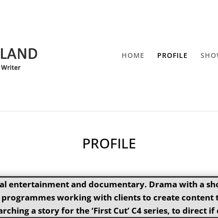
HOME
PROFILE
SHO
PROFILE
ual entertainment and documentary. Drama with a shor
rogrammes working with clients to create content to
rching a story for the ‘First Cut’ C4 series, to direct 