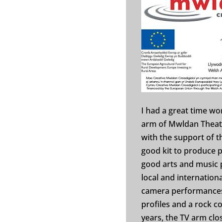
I had a great time wo
arm of Mwldan Theatr
with the support of 
good kit to produce
good arts and music 
local and internationa
camera performances 
profiles and a rock c
years, the TV arm clo