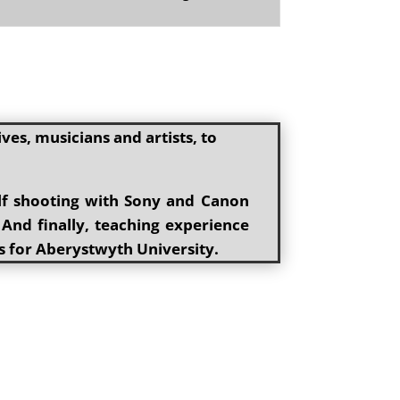
es, musicians and artists, to
elf shooting with Sony and Canon
 And finally, teaching experience
s for Aberystwyth University.