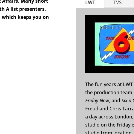
 Affairs. Many short
LWT
TVS
 A list presenters.
o, which keeps you on
The fun years at LWT 
the production team.
Friday Now
, and
Six o 
Freud and Chris Tarra
a day across London, 
studio on the Friday e
studio from location