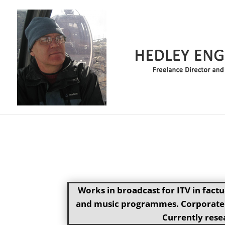
Works in broadcast for ITV in fact
and music programmes. Corporate p
Currently resea