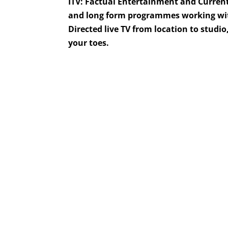
ITV: Factual Entertainment and Current
and long form programmes working with
Directed live TV from location to studi
your toes.