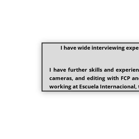
I have wide interviewing expe
I have further skills and experi
cameras, and editing with FCP and
working at Escuela Internacional, 