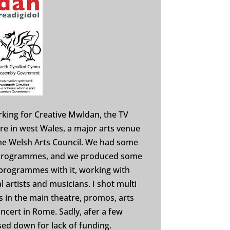
rking for Creative Mwldan, the TV
e in west Wales, a major arts venue
the Welsh Arts Council. We had some
 programmes, and we produced some
programmes with it, working with
l artists and musicians. I shot multi
in the main theatre, promos, arts
oncert in Rome. Sadly, afer a few
sed down for lack of funding.